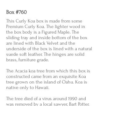
Box #760
This Curly Koa box is made from some
Premium Curly Koa. The lighter wood in
the box body is a Figured Maple. The
sliding tray and inside bottom of the box
are lined with Black Velvet and the
underside of the box is lined with a natural
suede soft leather. The hinges are solid
brass, furniture grade.
The Acacia koa tree from which this box is
constructed came from an exquisite Koa
tree grown on the island of Oahu. Koa is
native only to Hawaii.
The tree died of a virus around 1990 and
was removed by a local sawyer, Bart Potter.
He named it the "Mother of Curl" as he had
never, in all his years, seen anything like it.
He cut many guitar sets out of the tree and
also had veneers sliced from it in a facility
in Iowa. The wood then made it back to the