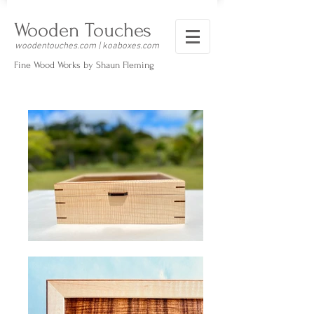
Wooden Touches
woodentouches.com | koaboxes.com
Fine Wood Works by Shaun Fleming