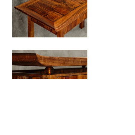
Koa and Blown Glass Entryway Table
Back to Gallery