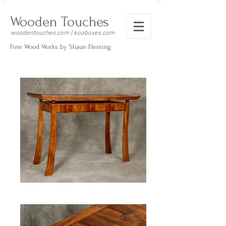
Wooden Touches
woodentouches.com | koaboxes.com
Fine Wood Works by Shaun Fleming