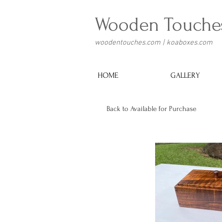
Wooden Touche
woodentouches.com | koaboxes.com
HOME
GALLERY
Back to Available for Purchase