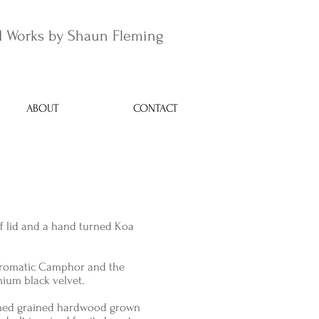
 Works by Shaun Fleming
ABOUT
CONTACT
ff lid and a hand turned Koa
 Aromatic Camphor and the
mium black velvet.
shed grained hardwood grown