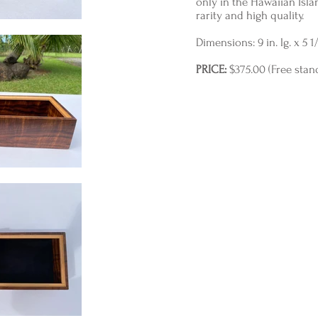
only in the Hawaiian Island
rarity and high quality.
Dimensions: 9 in. lg. x 5 1/2
PRICE:
$375.00 (Free stan