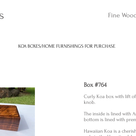
s
Fine Wood
KOA BOXES/HOME FURNISHINGS FOR PURCHASE
Box #764
Curly Koa box with lift o
knob.
The inside is lined with
bottom is lined with pre
Hawaiian Koa is a cheri