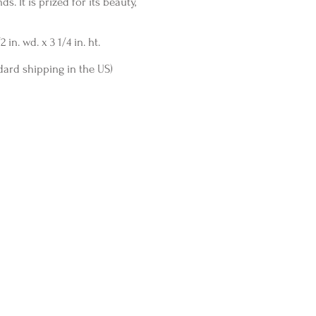
s. It is prized for its beauty,
 in. wd. x 3 1/4 in. ht.
dard shipping in the US)