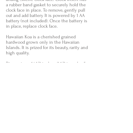
a rubber band gasket to securely hold the
clock face in place. To remove, gently pull
out and add battery It is powered by 1 AA
battery (not included). Once the battery is
in place, replace clock face.
Hawaiian Koa is a cherished grained
hardwood grown only in the Hawaiian
Islands. It is prized for its beauty, rarity and
high quality.
Dimensions: 14 1/2 in. lg. x 2 1/2 in. wd. x 5
1/4 in. ht.
SOLD
Back to Available for Purchase
Follow Shaun on Instagram @shaun_fleming