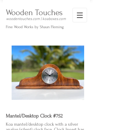
Wooden Touches
woodentouches.com | koaboxes.com
Fine Wood Works by Shaun Fleming
Mantel/Desktop Clock #752
Koa mantel/desktop clock with a silver
analog (silent) clock face. Clock Insert has