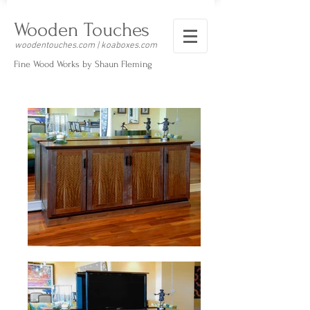
Wooden Touches
woodentouches.com | koaboxes.com
Fine Wood Works by Shaun Fleming